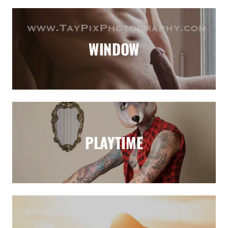
WINDOW
PLAYTIME