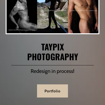
TAYPIX
PHOTOGRAPHY
Redesign in process!
Portfolio