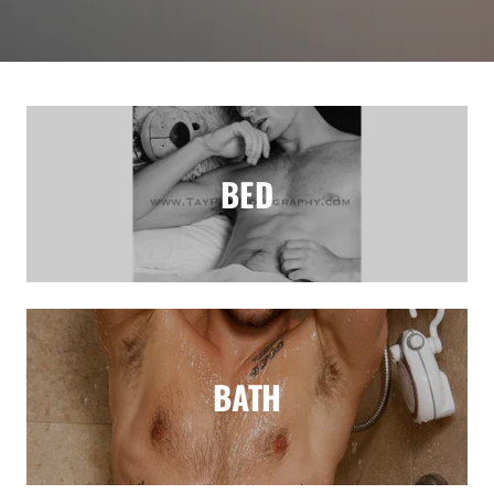
BED
BATH