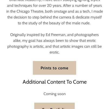
and techniques for over 20 years. After a number of years
in the Chicago Theatre, both onstage and as a tech, I made
the decision to step behind the camera & dedicate myself
to the study of the beauty of the male nude.
Originally inspired by Ed Freeman, and photographers
alike, my goal has always been to show that erotic
photography is artistic, and that artistic images can still be
erotic.
Prints to come
Additional Content To Come
Coming soon