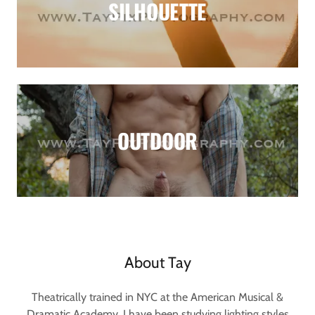
SILHOUETTE
OUTDOOR
About Tay
Theatrically trained in NYC at the American Musical &
Dramatic Academy, I have been studying lighting styles