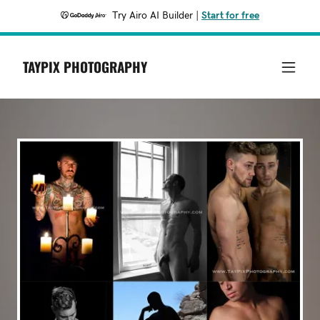
Try Airo AI Builder
|
Start for free
TAYPIX PHOTOGRAPHY