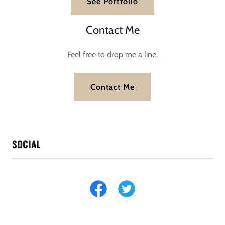
See Portfolio
Contact Me
Feel free to drop me a line.
Contact Me
SOCIAL